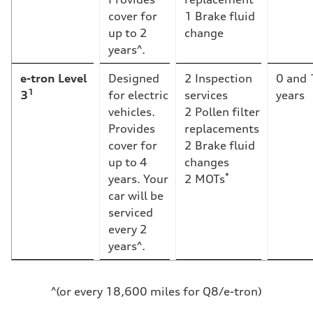
cover for
1 Brake fluid
up to 2
change
years^.
e-tron Level
Designed
2 Inspection
0 and 
1
3
for electric
services
years
vehicles.
2 Pollen filter
Provides
replacements
cover for
2 Brake fluid
up to 4
changes
*
years. Your
2 MOTs
car will be
serviced
every 2
years^.
^(or every 18,600 miles for Q8/e-tron)