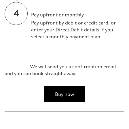
Pay upfront or monthly
Pay upfront by debit or credit card, or
enter your Direct Debit details if you
select a monthly payment plan.
We will send you a confirmation email
and you can book straight away.
Buy now