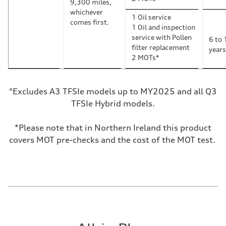
9,300 miles,
whichever
1 Oil service
comes first.
1 Oil and inspection
service with Pollen
6 to 
filter replacement
years
2 MOTs*
^Excludes A3 TFSIe models up to MY2025 and all Q3
TFSIe Hybrid models.
*Please note that in Northern Ireland this product
covers MOT pre-checks and the cost of the MOT test.