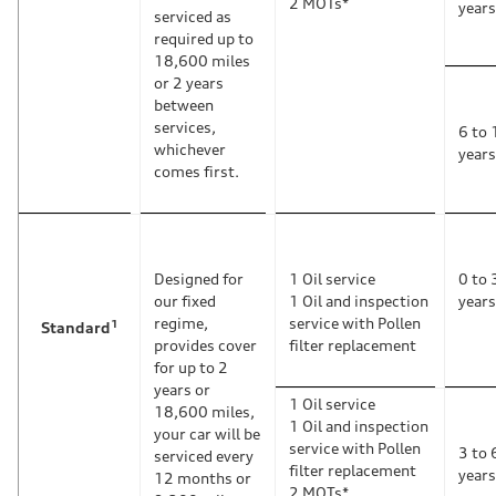
2 MOTs*
years
serviced as
required up to
18,600 miles
or 2 years
between
services,
6 to 
whichever
years
comes first.
Designed for
1 Oil service
0 to 
our fixed
1 Oil and inspection
years
regime,
service with Pollen
1
Standard
provides cover
filter replacement
for up to 2
years or
1 Oil service
18,600 miles,
1 Oil and inspection
your car will be
service with Pollen
3 to 
serviced every
filter replacement
years
12 months or
2 MOTs*