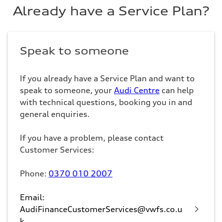
Already have a Service Plan?
Speak to someone
If you already have a Service Plan and want to
speak to someone, your
Audi Centre
can help
with technical questions, booking you in and
general enquiries.
If you have a problem, please contact
Customer Services:
Phone:
0370 010 2007
Email:
AudiFinanceCustomerServices@vwfs.co.u
k