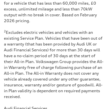
for a vehicle that has less than 60,000 miles, £0
services carried out, for peace of mind too.
excess, unlimited mileage and less than 70kW
It's all in one place, no need to shop around for
output with no break in cover. Based on February
these services, making life easier.
2026 pricing.
​Feel confident and safe on the road knowing
2
Excludes electric vehicles and vehicles with an
MOTs are performed by our expert technicians.
existing Service Plan. Vehicles that have been out of
a warranty (that has been provided by Audi UK or
Audi Financial Services) for more than 30 days will
have a no-claim period of 30 days at the start of
their All-in Plan. Volkswagen Group provides the All-
in Warranty free of charge following purchase of an
All-in Plan. The All-in Warranty does not cover any
vehicle already covered under any other guarantee,
insurance, warranty and/or gesture of goodwill. All-
in Plan validity is dependent on required payments
received.
Audi Financial Services.