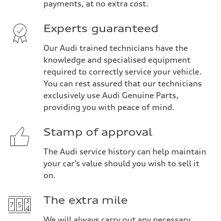
payments, at no extra cost.
Experts guaranteed
Our Audi trained technicians have the
knowledge and specialised equipment
required to correctly service your vehicle.
You can rest assured that our technicians
exclusively use Audi Genuine Parts,
providing you with peace of mind.
Stamp of approval
The Audi service history can help maintain
your car’s value should you wish to sell it
on.
The extra mile
We will always carry out any necessary