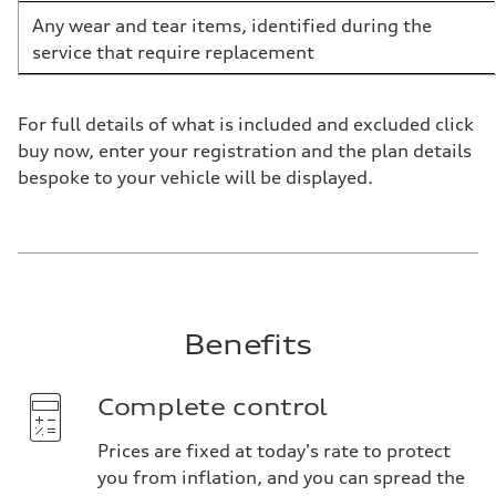
Any wear and tear items, identified during the
service that require replacement
For full details of what is included and excluded click
buy now, enter your registration and the plan details
bespoke to your vehicle will be displayed.
Benefits
Complete control
Prices are fixed at today's rate to protect
you from inflation, and you can spread the