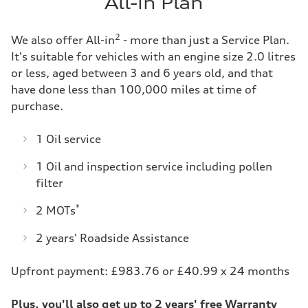
All-in Plan
2
We also offer All-in
- more than just a Service Plan.
It's suitable for vehicles with an engine size 2.0 litres
or less, aged between 3 and 6 years old, and that
have done less than 100,000 miles at time of
purchase.
1 Oil service
1 Oil and inspection service including pollen
filter
*
2 MOTs
2 years' Roadside Assistance
Upfront payment: £983.76 or £40.99 x 24 months
Plus, you'll also get up to 2 years' free Warranty