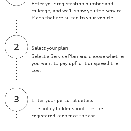
Enter your registration number and
mileage, and we’ll show you the Service
Plans that are suited to your vehicle.
Select your plan
Select a Service Plan and choose whether
you want to pay upfront or spread the
cost.
Enter your personal details
The policy holder should be the
registered keeper of the car.