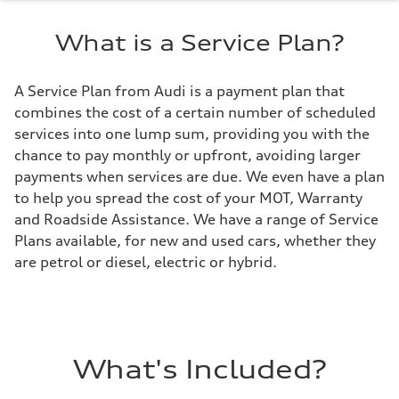
What is a Service Plan?
A Service Plan from Audi is a payment plan that
combines the cost of a certain number of scheduled
services into one lump sum, providing you with the
chance to pay monthly or upfront, avoiding larger
payments when services are due. We even have a plan
to help you spread the cost of your MOT, Warranty
and Roadside Assistance. We have a range of Service
Plans available, for new and used cars, whether they
are petrol or diesel, electric or hybrid.
What's Included?