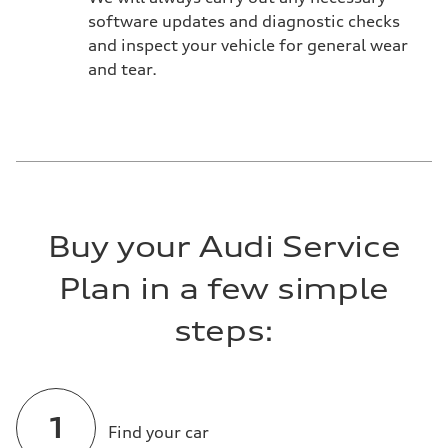
software updates and diagnostic checks
and inspect your vehicle for general wear
and tear.
Buy your Audi Service
Plan in a few simple
steps:
Find your car