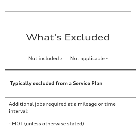
What's Excluded
Not included x Not applicable -
Typically excluded from a Service Plan
Additional jobs required at a mileage or time
interval:
- MOT (unless otherwise stated)