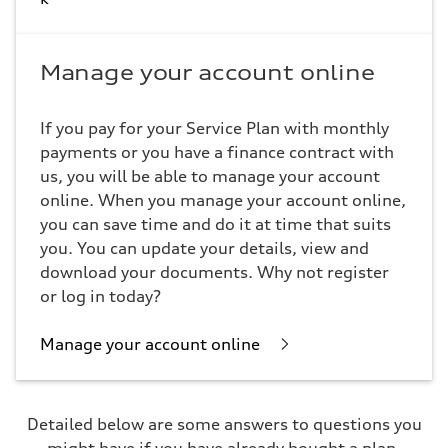
Manage your account online
If you pay for your Service Plan with monthly
payments or you have a finance contract with
us, you will be able to manage your account
online. When you manage your account online,
you can save time and do it at time that suits
you. You can update your details, view and
download your documents. Why not register
or log in today?
Manage your account online
Detailed below are some answers to questions you