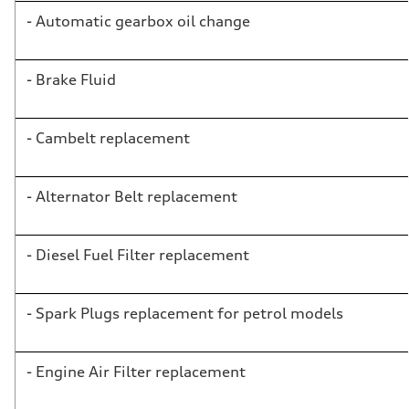
- Automatic gearbox oil change
- Brake Fluid
- Cambelt replacement
- Alternator Belt replacement
- Diesel Fuel Filter replacement
- Spark Plugs replacement for petrol models
- Engine Air Filter replacement