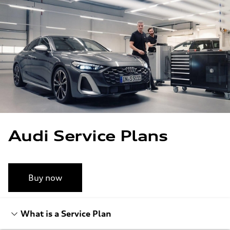
Skip to main content
Skip to footer
Audi Service Plans
Buy now
What is a Service Plan