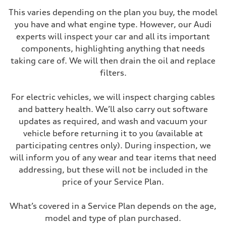
This varies depending on the plan you buy, the model
you have and what engine type. However, our Audi
experts will inspect your car and all its important
components, highlighting anything that needs
taking care of. We will then drain the oil and replace
filters.
For electric vehicles, we will inspect charging cables
and battery health. We’ll also carry out software
updates as required, and wash and vacuum your
vehicle before returning it to you (available at
participating centres only). During inspection, we
will inform you of any wear and tear items that need
addressing, but these will not be included in the
price of your Service Plan.
What’s covered in a Service Plan depends on the age,
model and type of plan purchased.