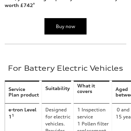
‡
worth £742
Buy now
For Battery Electric Vehicles
What it
Suitability
Service
Aged
covers
Plan product
betwe
e-tron Level
Designed
1 Inspection
0 and
1
1
for electric
service
15 yea
vehicles.
1 Pollen filter
Provides
replacement