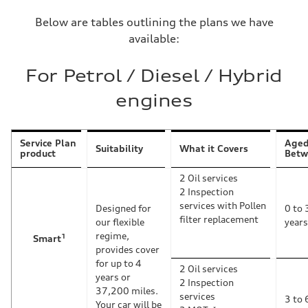
Below are tables outlining the plans we have
available:
For Petrol / Diesel / Hybrid
engines
Service Plan
Age
Suitability
What it Covers
product
Betw
2 Oil services
2 Inspection
services with Pollen
Designed for
0 to 
filter replacement
our flexible
years
regime,
1
Smart
provides cover
for up to 4
2 Oil services
years or
2 Inspection
37,200 miles.
services
3 to 
Your car will be