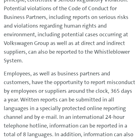
Potential violations of the Code of Conduct for
Business Partners, including reports on serious risks
and violations regarding human rights and
environment, including potential cases occurring at
Volkswagen Group as well as at direct and indirect
suppliers, can also be reported to the Whistleblower
System.
Employees, as well as business partners and
customers, have the opportunity to report misconduct
by employees or suppliers around the clock, 365 days
a year. Written reports can be submitted in all
languages in a specially protected online reporting
channel and by e-mail. In an international 24-hour
telephone hotline, information can be reported in a
total of 8 languages. In addition, information can also