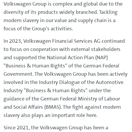
Volkswagen Group is complex and global due to the
diversity of its products widely branched. Tackling
modern slavery in our value and supply chain is a
focus of the Group's activities.
In 2023, Volkswagen Financial Services AG continued
to focus on cooperation with external stakeholders
and supported the National Action Plan (NAP)
"Business & Human Rights" of the German Federal
Government. The Volkswagen Group has been actively
involved in the Industry Dialogue of the Automotive
Industry "Business & Human Rights" under the
guidance of the German Federal Ministry of Labour
and Social Affairs (BMAS). The fight against modern
slavery also plays an important role here.
Since 2021, the Volkswagen Group has been a