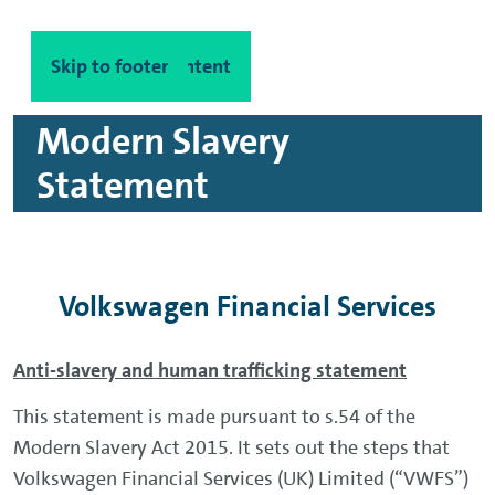
Skip to main content
Skip to footer
Modern Slavery
Statement
Volkswagen Financial Services
Anti-slavery and human trafficking statement
This statement is made pursuant to s.54 of the
Modern Slavery Act 2015. It sets out the steps that
Volkswagen Financial Services (UK) Limited (“VWFS”)