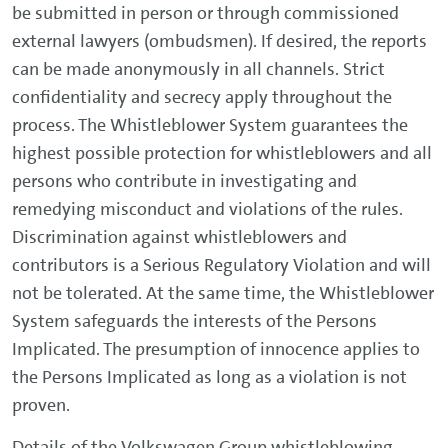
be submitted in person or through commissioned
external lawyers (ombudsmen). If desired, the reports
can be made anonymously in all channels. Strict
confidentiality and secrecy apply throughout the
process. The Whistleblower System guarantees the
highest possible protection for whistleblowers and all
persons who contribute in investigating and
remedying misconduct and violations of the rules.
Discrimination against whistleblowers and
contributors is a Serious Regulatory Violation and will
not be tolerated. At the same time, the Whistleblower
System safeguards the interests of the Persons
Implicated. The presumption of innocence applies to
the Persons Implicated as long as a violation is not
proven.
Details of the Volkswagen Group whistleblowing