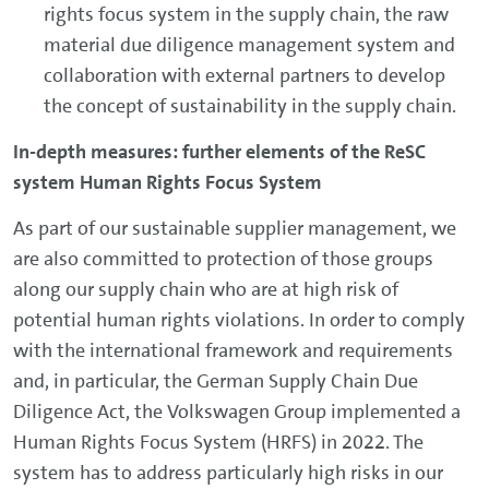
rights focus system in the supply chain, the raw
material due diligence management system and
collaboration with external partners to develop
the concept of sustainability in the supply chain.
In-depth measures: further elements of the ReSC
system Human Rights Focus System
As part of our sustainable supplier management, we
are also committed to protection of those groups
along our supply chain who are at high risk of
potential human rights violations. In order to comply
with the international framework and requirements
and, in particular, the German Supply Chain Due
Diligence Act, the Volkswagen Group implemented a
Human Rights Focus System (HRFS) in 2022. The
system has to address particularly high risks in our