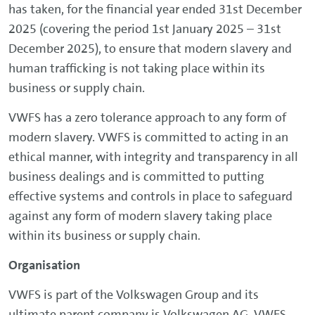
has taken, for the financial year ended 31st December
2025 (covering the period 1st January 2025 – 31st
December 2025), to ensure that modern slavery and
human trafficking is not taking place within its
business or supply chain.
VWFS has a zero tolerance approach to any form of
modern slavery. VWFS is committed to acting in an
ethical manner, with integrity and transparency in all
business dealings and is committed to putting
effective systems and controls in place to safeguard
against any form of modern slavery taking place
within its business or supply chain.
Organisation
VWFS is part of the Volkswagen Group and its
ultimate parent company is Volkswagen AG. VWFS