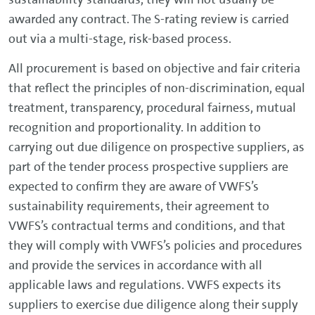
awarded any contract. The S-rating review is carried
out via a multi-stage, risk-based process.
All procurement is based on objective and fair criteria
that reflect the principles of non-discrimination, equal
treatment, transparency, procedural fairness, mutual
recognition and proportionality. In addition to
carrying out due diligence on prospective suppliers, as
part of the tender process prospective suppliers are
expected to confirm they are aware of VWFS’s
sustainability requirements, their agreement to
VWFS’s contractual terms and conditions, and that
they will comply with VWFS’s policies and procedures
and provide the services in accordance with all
applicable laws and regulations. VWFS expects its
suppliers to exercise due diligence along their supply