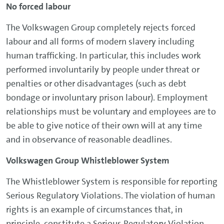
No forced labour
The Volkswagen Group completely rejects forced
labour and all forms of modern slavery including
human trafficking. In particular, this includes work
performed involuntarily by people under threat or
penalties or other disadvantages (such as debt
bondage or involuntary prison labour). Employment
relationships must be voluntary and employees are to
be able to give notice of their own will at any time
and in observance of reasonable deadlines.
Volkswagen Group Whistleblower System
The Whistleblower System is responsible for reporting
Serious Regulatory Violations. The violation of human
rights is an example of circumstances that, in
principle, constitute a Serious Regulatory Violation.