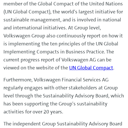
member of the Global Compact of the United Nations
(UN Global Compact), the world's largest initiative for
sustainable management, and is involved in national
and international initiatives. At Group level,
Volkswagen Group also continuously report on how it
is implementing the ten principles of the UN Global
Implementing Compacts in Business Practice. The
current progress report of Volkswagen AG can be
viewed on the website of the
UN Global Compact
.
Furthermore, Volkswagen Financial Services AG
regularly engages with other stakeholders at Group
level through the Sustainability Advisory Board, which
has been supporting the Group's sustainability
activities for over 20 years.
The independent Group Sustainability Advisory Board