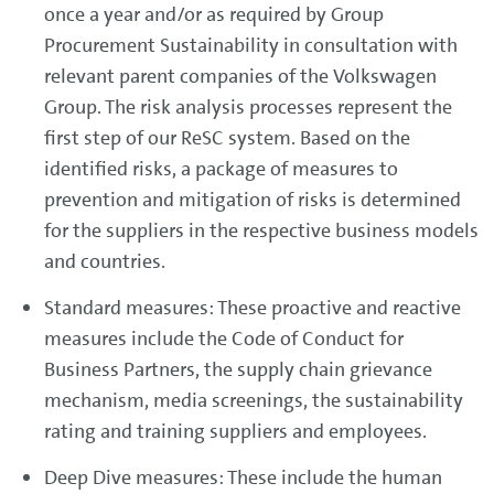
once a year and/or as required by Group
Procurement Sustainability in consultation with
relevant parent companies of the Volkswagen
Group. The risk analysis processes represent the
first step of our ReSC system. Based on the
identified risks, a package of measures to
prevention and mitigation of risks is determined
for the suppliers in the respective business models
and countries.
Standard measures: These proactive and reactive
measures include the Code of Conduct for
Business Partners, the supply chain grievance
mechanism, media screenings, the sustainability
rating and training suppliers and employees.
Deep Dive measures: These include the human