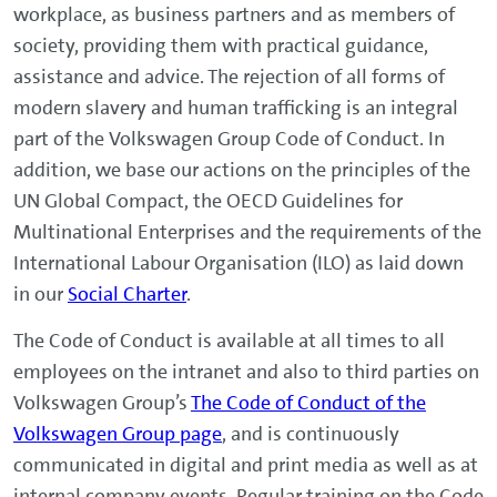
workplace, as business partners and as members of
society, providing them with practical guidance,
assistance and advice. The rejection of all forms of
modern slavery and human trafficking is an integral
part of the Volkswagen Group Code of Conduct. In
addition, we base our actions on the principles of the
UN Global Compact, the OECD Guidelines for
Multinational Enterprises and the requirements of the
International Labour Organisation (ILO) as laid down
in our
Social Charter
.
The Code of Conduct is available at all times to all
employees on the intranet and also to third parties on
Volkswagen Group’s
The Code of Conduct of the
Volkswagen Group page
, and is continuously
communicated in digital and print media as well as at
internal company events. Regular training on the Code