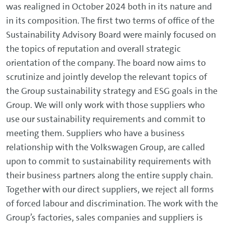
was realigned in October 2024 both in its nature and
in its composition. The first two terms of office of the
Sustainability Advisory Board were mainly focused on
the topics of reputation and overall strategic
orientation of the company. The board now aims to
scrutinize and jointly develop the relevant topics of
the Group sustainability strategy and ESG goals in the
Group. We will only work with those suppliers who
use our sustainability requirements and commit to
meeting them. Suppliers who have a business
relationship with the Volkswagen Group, are called
upon to commit to sustainability requirements with
their business partners along the entire supply chain.
Together with our direct suppliers, we reject all forms
of forced labour and discrimination. The work with the
Group’s factories, sales companies and suppliers is