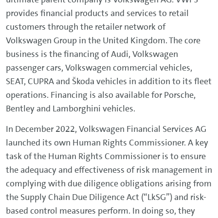
provides financial products and services to retail
customers through the retailer network of
Volkswagen Group in the United Kingdom. The core
business is the financing of Audi, Volkswagen
passenger cars, Volkswagen commercial vehicles,
SEAT, CUPRA and Škoda vehicles in addition to its fleet
operations. Financing is also available for Porsche,
Bentley and Lamborghini vehicles.
In December 2022, Volkswagen Financial Services AG
launched its own Human Rights Commissioner. A key
task of the Human Rights Commissioner is to ensure
the adequacy and effectiveness of risk management in
complying with due diligence obligations arising from
the Supply Chain Due Diligence Act (“LkSG”) and risk-
based control measures perform. In doing so, they