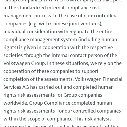
in the standardized internal compliance risk
management process. In the case of non-controlled
companies (e.g. with Chinese joint ventures),
individual consideration with regard to the entire
compliance management system (including human
rights) is given in cooperation with the respective
societies through the internal contact person of the
Volkswagen Group. In these situations, we rely on the
cooperation of these companies to support
completion of the assessments. Volkswagen Financial
Services AG has carried out and completed human
rights risk assessments for Group companies
worldwide. Group Compliance completed human
rights risk assessments for our controlled companies
within the scope of compliance. This risk analysis
incorporates the results and risk assessments of the