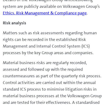
system are publicly available on Volkswagen Group’s
Ethics, Risk Management & Compliance page
.
Risk analysis
Matters such as risk assessments regarding human
rights can be recorded in the established Risk
Management and Internal Control System (ICS)
processes by the key Group areas and companies.
Material business risks are regularly recorded,
assessed and followed up with the required
countermeasures as part of the quarterly risk process.
Control activities are carried out within the annual
standard ICS process to minimise litigation risks in
material business processes at the Volkswagen Group
and are tested for their effectiveness. A standardised