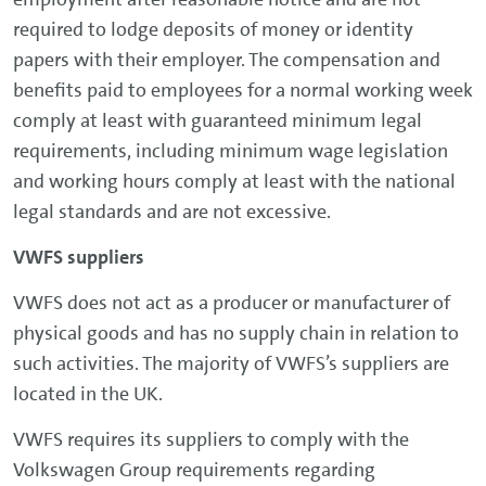
required to lodge deposits of money or identity
papers with their employer. The compensation and
benefits paid to employees for a normal working week
comply at least with guaranteed minimum legal
requirements, including minimum wage legislation
and working hours comply at least with the national
legal standards and are not excessive.
VWFS suppliers
VWFS does not act as a producer or manufacturer of
physical goods and has no supply chain in relation to
such activities. The majority of VWFS’s suppliers are
located in the UK.
VWFS requires its suppliers to comply with the
Volkswagen Group requirements regarding