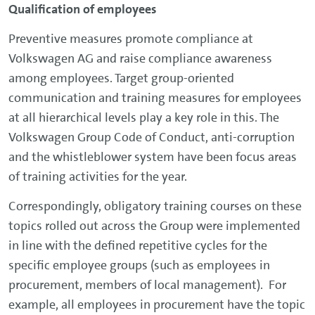
Qualification of employees
Preventive measures promote compliance at
Volkswagen AG and raise compliance awareness
among employees. Target group-oriented
communication and training measures for employees
at all hierarchical levels play a key role in this. The
Volkswagen Group Code of Conduct, anti-corruption
and the whistleblower system have been focus areas
of training activities for the year.
Correspondingly, obligatory training courses on these
topics rolled out across the Group were implemented
in line with the defined repetitive cycles for the
specific employee groups (such as employees in
procurement, members of local management). For
example, all employees in procurement have the topic