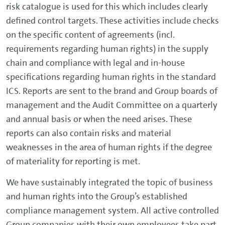
risk catalogue is used for this which includes clearly
defined control targets. These activities include checks
on the specific content of agreements (incl.
requirements regarding human rights) in the supply
chain and compliance with legal and in-house
specifications regarding human rights in the standard
ICS. Reports are sent to the brand and Group boards of
management and the Audit Committee on a quarterly
and annual basis or when the need arises. These
reports can also contain risks and material
weaknesses in the area of human rights if the degree
of materiality for reporting is met.
We have sustainably integrated the topic of business
and human rights into the Group’s established
compliance management system. All active controlled
Group companies with their own employees take part