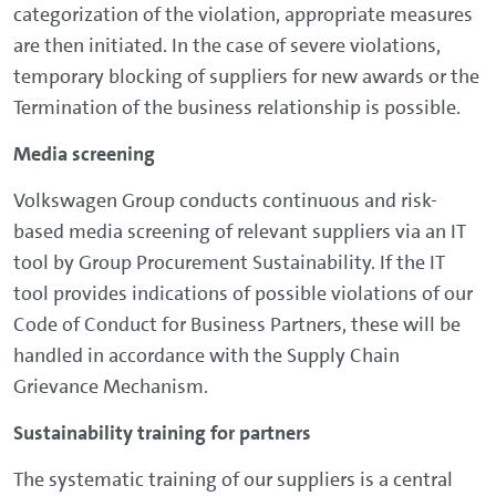
categorization of the violation, appropriate measures
are then initiated. In the case of severe violations,
temporary blocking of suppliers for new awards or the
Termination of the business relationship is possible.
Media screening
Volkswagen Group conducts continuous and risk-
based media screening of relevant suppliers via an IT
tool by Group Procurement Sustainability. If the IT
tool provides indications of possible violations of our
Code of Conduct for Business Partners, these will be
handled in accordance with the Supply Chain
Grievance Mechanism.
Sustainability training for partners
The systematic training of our suppliers is a central