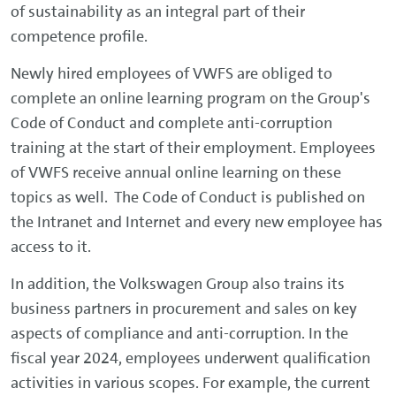
of sustainability as an integral part of their
competence profile.
Newly hired employees of VWFS are obliged to
complete an online learning program on the Group's
Code of Conduct and complete anti-corruption
training at the start of their employment. Employees
of VWFS receive annual online learning on these
topics as well. The Code of Conduct is published on
the Intranet and Internet and every new employee has
access to it.
In addition, the Volkswagen Group also trains its
business partners in procurement and sales on key
aspects of compliance and anti-corruption. In the
fiscal year 2024, employees underwent qualification
activities in various scopes. For example, the current