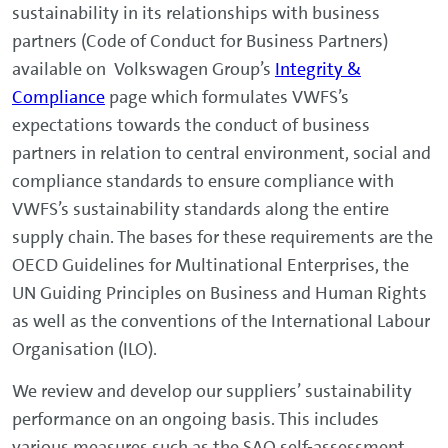
sustainability in its relationships with business
partners (Code of Conduct for Business Partners)
available on Volkswagen Group’s
Integrity &
Compliance
page which formulates VWFS’s
expectations towards the conduct of business
partners in relation to central environment, social and
compliance standards to ensure compliance with
VWFS’s sustainability standards along the entire
supply chain. The bases for these requirements are the
OECD Guidelines for Multinational Enterprises, the
UN Guiding Principles on Business and Human Rights
as well as the conventions of the International Labour
Organisation (ILO).
We review and develop our suppliers’ sustainability
performance on an ongoing basis. This includes
various measures such as the SAQ self-assessment