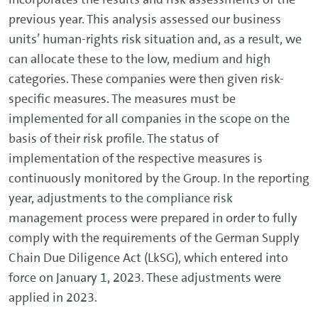
previous year. This analysis assessed our business
units’ human-rights risk situation and, as a result, we
can allocate these to the low, medium and high
categories. These companies were then given risk-
specific measures. The measures must be
implemented for all companies in the scope on the
basis of their risk profile. The status of
implementation of the respective measures is
continuously monitored by the Group. In the reporting
year, adjustments to the compliance risk
management process were prepared in order to fully
comply with the requirements of the German Supply
Chain Due Diligence Act (LkSG), which entered into
force on January 1, 2023. These adjustments were
applied in 2023.