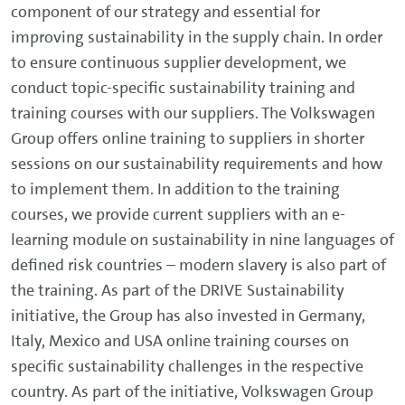
component of our strategy and essential for
improving sustainability in the supply chain. In order
to ensure continuous supplier development, we
conduct topic-specific sustainability training and
training courses with our suppliers. The Volkswagen
Group offers online training to suppliers in shorter
sessions on our sustainability requirements and how
to implement them. In addition to the training
courses, we provide current suppliers with an e-
learning module on sustainability in nine languages of
defined risk countries – modern slavery is also part of
the training. As part of the DRIVE Sustainability
initiative, the Group has also invested in Germany,
Italy, Mexico and USA online training courses on
specific sustainability challenges in the respective
country. As part of the initiative, Volkswagen Group