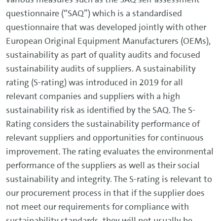
questionnaire (“SAQ”) which is a standardised
questionnaire that was developed jointly with other
European Original Equipment Manufacturers (OEMs),
sustainability as part of quality audits and focused
sustainability audits of suppliers. A sustainability
rating (S-rating) was introduced in 2019 for all
relevant companies and suppliers with a high
sustainability risk as identified by the SAQ. The S-
Rating considers the sustainability performance of
relevant suppliers and opportunities for continuous
improvement. The rating evaluates the environmental
performance of the suppliers as well as their social
sustainability and integrity. The S-rating is relevant to
our procurement process in that if the supplier does
not meet our requirements for compliance with
sustainability standards, they will not usually be