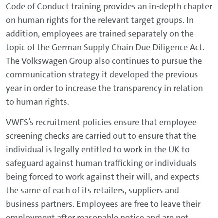
Code of Conduct training provides an in-depth chapter
on human rights for the relevant target groups. In
addition, employees are trained separately on the
topic of the German Supply Chain Due Diligence Act.
The Volkswagen Group also continues to pursue the
communication strategy it developed the previous
year in order to increase the transparency in relation
to human rights.
VWFS’s recruitment policies ensure that employee
screening checks are carried out to ensure that the
individual is legally entitled to work in the UK to
safeguard against human trafficking or individuals
being forced to work against their will, and expects
the same of each of its retailers, suppliers and
business partners. Employees are free to leave their
employment after reasonable notice and are not