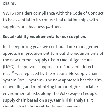
chains.
VWFS considers compliance with the Code of Conduct
to be essential to its contractual relationships with
suppliers and business partners.
Sustainability requirements for our suppliers
In the reporting year, we continued our management
approach in procurement to meet the requirements of
the new German Supply Chain Due Diligence Act
(LkSG). The previous approach of “prevent, detect,
react” was replaced by the responsible supply chain
system (ReSC system). The new approach has the aim
of avoiding and minimizing human-rights, social or
environmental risks along the Volkswagen Group’s
supply chain based on a systemic risk analysis. It
should also help to mitigate breaches and