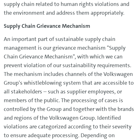
supply chain related to human rights violations and
the environment and address them appropriately.
Supply Chain Grievance Mechanism
An important part of sustainable supply chain
management is our grievance mechanism "Supply
Chain Grievance Mechanism", with which we can
prevent violation of our sustainability requirements.
The mechanism includes channels of the Volkswagen
Group's whistleblowing system that are accessible to
all stakeholders – such as supplier employees, or
members of the public. The processing of cases is
controlled by the Group and together with the brands
and regions of the Volkswagen Group. Identified
violations are categorized according to their severity
to ensure adequate processing. Depending on