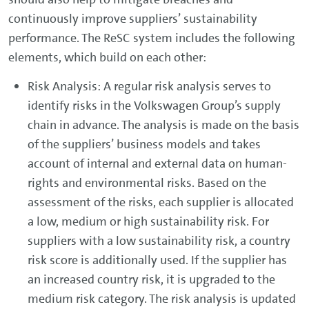
continuously improve suppliers’ sustainability
performance. The ReSC system includes the following
elements, which build on each other:
Risk Analysis: A regular risk analysis serves to
identify risks in the Volkswagen Group’s supply
chain in advance. The analysis is made on the basis
of the suppliers’ business models and takes
account of internal and external data on human-
rights and environmental risks. Based on the
assessment of the risks, each supplier is allocated
a low, medium or high sustainability risk. For
suppliers with a low sustainability risk, a country
risk score is additionally used. If the supplier has
an increased country risk, it is upgraded to the
medium risk category. The risk analysis is updated