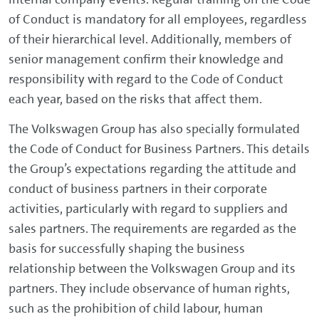
of Conduct is mandatory for all employees, regardless
of their hierarchical level. Additionally, members of
senior management confirm their knowledge and
responsibility with regard to the Code of Conduct
each year, based on the risks that affect them.
The Volkswagen Group has also specially formulated
the Code of Conduct for Business Partners. This details
the Group’s expectations regarding the attitude and
conduct of business partners in their corporate
activities, particularly with regard to suppliers and
sales partners. The requirements are regarded as the
basis for successfully shaping the business
relationship between the Volkswagen Group and its
partners. They include observance of human rights,
such as the prohibition of child labour, human