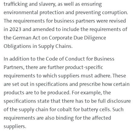
trafficking and slavery, as well as ensuring
environmental protection and preventing corruption.
The requirements for business partners were revised
in 2023 and amended to include the requirements of
the German Act on Corporate Due Diligence
Obligations in Supply Chains.
In addition to the Code of Conduct for Business
Partners, there are further product-specific
requirements to which suppliers must adhere. These
are set out in specifications and prescribe how certain
products are to be produced. For example, the
specifications state that there has to be full disclosure
of the supply chain for cobalt for battery cells. Such
requirements are also binding for the affected
suppliers.