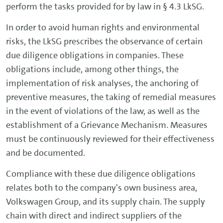
perform the tasks provided for by law in § 4.3 LkSG.
In order to avoid human rights and environmental
risks, the LkSG prescribes the observance of certain
due diligence obligations in companies. These
obligations include, among other things, the
implementation of risk analyses, the anchoring of
preventive measures, the taking of remedial measures
in the event of violations of the law, as well as the
establishment of a Grievance Mechanism. Measures
must be continuously reviewed for their effectiveness
and be documented.
Compliance with these due diligence obligations
relates both to the company's own business area,
Volkswagen Group, and its supply chain. The supply
chain with direct and indirect suppliers of the