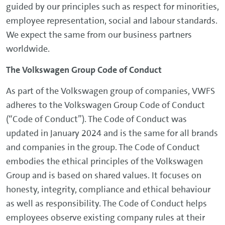
guided by our principles such as respect for minorities,
employee representation, social and labour standards.
We expect the same from our business partners
worldwide.
The Volkswagen Group Code of Conduct
As part of the Volkswagen group of companies, VWFS
adheres to the Volkswagen Group Code of Conduct
(“Code of Conduct”). The Code of Conduct was
updated in January 2024 and is the same for all brands
and companies in the group. The Code of Conduct
embodies the ethical principles of the Volkswagen
Group and is based on shared values. It focuses on
honesty, integrity, compliance and ethical behaviour
as well as responsibility. The Code of Conduct helps
employees observe existing company rules at their