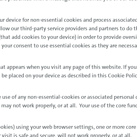
ur device for non-essential cookies and process associated
low our third-party service providers and partners to do t
hat add cookies to your device) in order to provide oversi
 your consent to use essential cookies as they are necess
hat appears when you visit any page of this website. If yo
be placed on your device as described in this Cookie Poli
e use of any non-essential-cookies or associated personal
 may not work properly, or at all. Your use of the core fun
 cookies) using your web browser settings, one or more core
isit is safe and secure, will not work properly, or at all.