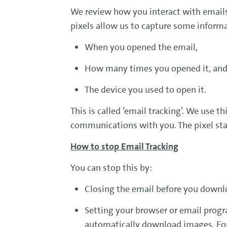
We review how you interact with emails 
pixels allow us to capture some informa
When you opened the email,
How many times you opened it, an
The device you used to open it.
This is called ‘email tracking’. We use 
communications with you. The pixel stay
How to stop Email Tracking
You can stop this by:
Closing the email before you downl
Setting your browser or email progr
automatically download images. For m