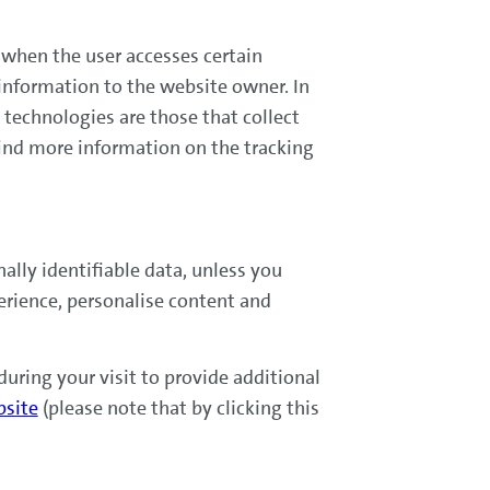
) when the user accesses certain
 information to the website owner. In
g technologies are those that collect
ind more information on the tracking
lly identifiable data, unless you
erience, personalise content and
uring your visit to provide additional
bsite
(please note that by clicking this