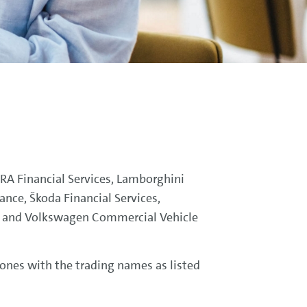
PRA Financial Services, Lamborghini
ance, Škoda Financial Services,
e and Volkswagen Commercial Vehicle
 ones with the trading names as listed