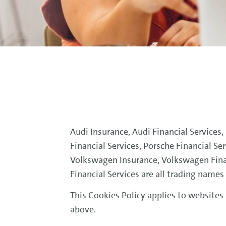
Audi Insurance, Audi Financial Services
Financial Services, Porsche Financial Se
Volkswagen Insurance, Volkswagen Fina
Financial Services are all trading name
This Cookies Policy applies to websites
above.