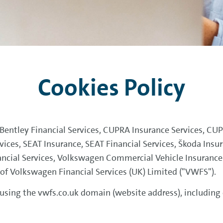
Cookies Policy
, Bentley Financial Services, CUPRA Insurance Services, CU
rvices, SEAT Insurance, SEAT Financial Services, Škoda Insur
ncial Services, Volkswagen Commercial Vehicle Insuranc
s of Volkswagen Financial Services (UK) Limited ("VWFS").
 using the vwfs.co.uk domain (website address), including