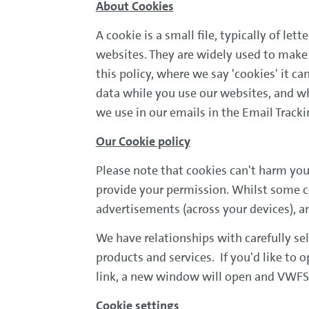
About Cookies
A cookie is a small file, typically of l
websites. They are widely used to make 
this policy, where we say 'cookies' it c
data while you use our websites, and w
we use in our emails in the Email Tracki
Our Cookie policy
Please note that cookies can't harm you
provide your permission. Whilst some co
advertisements (across your devices), a
We have relationships with carefully se
products and services. If you'd like to o
link, a new window will open and VWFS i
Cookie settings