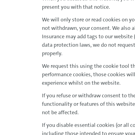
present you with that notice.
We will only store or read cookies on yo
not withdrawn, your consent. We also al
Insurance may add tags to our website (t
data protection laws, we do not request
properly.
We request this using the cookie tool t
performance cookies, those cookies will 
experience whilst on the website.
If you refuse or withdraw consent to th
functionality or features of this website
not be affected.
If you disable essential cookies (or all
including those intended to ensure your v