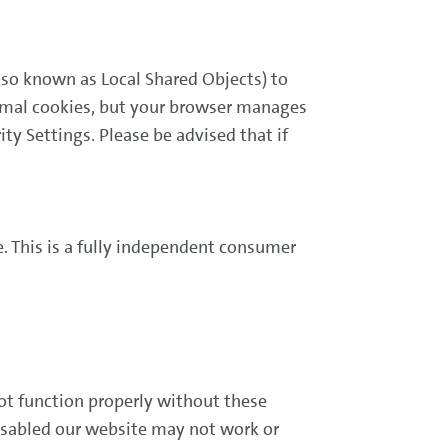
lso known as Local Shared Objects) to
ormal cookies, but your browser manages
ity Settings. Please be advised that if
. This is a fully independent consumer
ot function properly without these
disabled our website may not work or