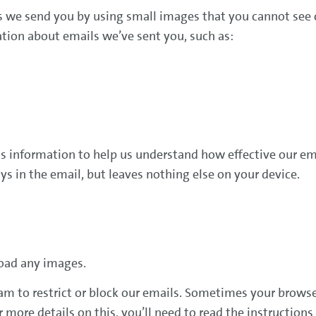
we send you by using small images that you cannot see ca
tion about emails we’ve sent you, such as:
d
this information to help us understand how effective our em
s in the email, but leaves nothing else on your device.
oad any images.
am to restrict or block our emails. Sometimes your browse
ore details on this, you’ll need to read the instructions