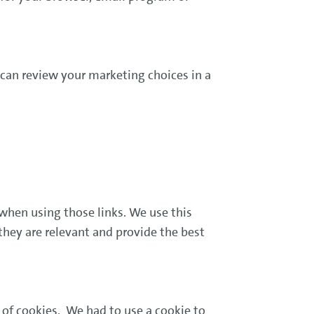
can review your marketing choices in a
when using those links. We use this
they are relevant and provide the best
.
of cookies. We had to use a cookie to