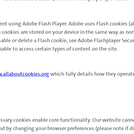
ent using Adobe Flash Player. Adobe uses Flash cookies (a
sh cookies are stored on your device in the same way as n
sable or delete a Flash cookie, see Adobe Flashplayer Secur
nable to access certain types of content on the site.
allaboutcookies.org
which fully details how they operate
ssary cookies enable core functionality. Our website cann
led by changing your browser preferences (please note if 