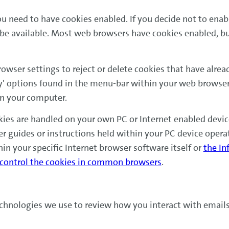
ou need to have cookies enabled. If you decide not to enab
be available. Most web browsers have cookies enabled, but
wser settings to reject or delete cookies that have alre
y' options found in the menu-bar within your web browser
on your computer.
ies are handled on your own PC or Internet enabled device
er guides or instructions held within your PC device opera
hin your specific Internet browser software itself or
the In
 control the cookies in common browsers
.
echnologies we use to review how you interact with email