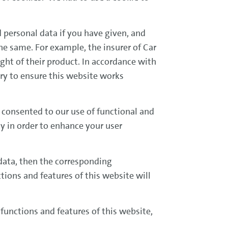
 personal data if you have given, and
he same. For example, the insurer of Car
ght of their product. In accordance with
ary to ensure this website works
u consented to our use of functional and
cy in order to enhance your user
 data, then the corresponding
ctions and features of this website will
 functions and features of this website,