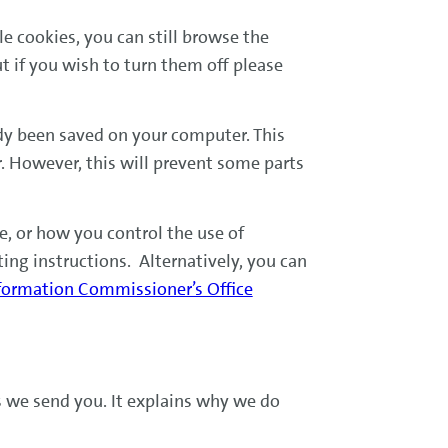
le cookies, you can still browse the
 if you wish to turn them off please
ady been saved on your computer. This
. However, this will prevent some parts
, or how you control the use of
ting instructions. Alternatively, you can
formation Commissioner’s Office
s we send you. It explains why we do