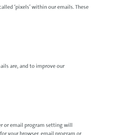
lled ‘pixels’ within our emails. These
ails are, and to improve our
r or email program setting will
 for your browser, email program or