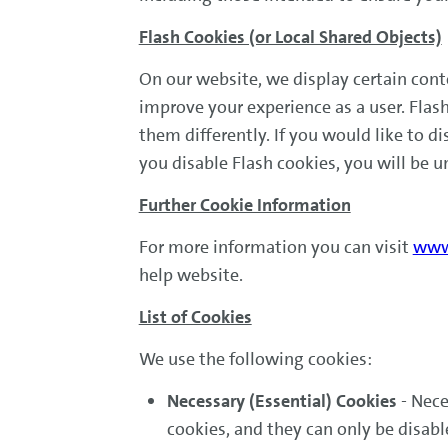
Flash Cookies (or Local Shared Objects)
On our website, we display certain cont
improve your experience as a user. Fla
them differently. If you would like to di
you disable Flash cookies, you will be u
Further Cookie Information
For more information you can visit
www.
help website.
List of Cookies
We use the following cookies:
Necessary (Essential) Cookies
- Nece
cookies, and they can only be disab