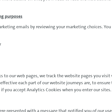
ing purposes
arketing emails by reviewing your marketing choices. You 
or
 to our web pages, we track the website pages you visit 
ffective each part of our website journeys are, to ensure 
 if you accept Analytics Cookies when you enter our sites
re presented with a message that notified you of our use 