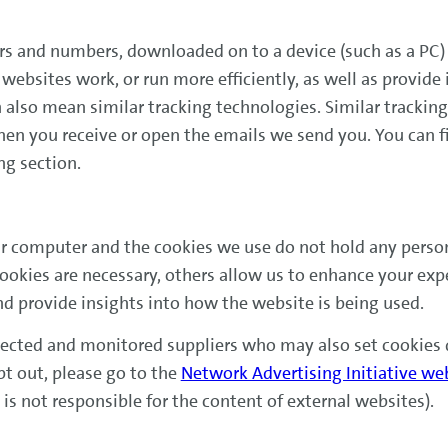
etters and numbers, downloaded on to a device (such as a PC
websites work, or run more efficiently, as well as provide
an also mean similar tracking technologies. Similar trackin
hen you receive or open the emails we send you. You can f
ng section.
r computer and the cookies we use do not hold any persona
okies are necessary, others allow us to enhance your exp
nd provide insights into how the website is being used.
lected and monitored suppliers who may also set cookies d
pt out, please go to the
Network Advertising Initiative we
s not responsible for the content of external websites).