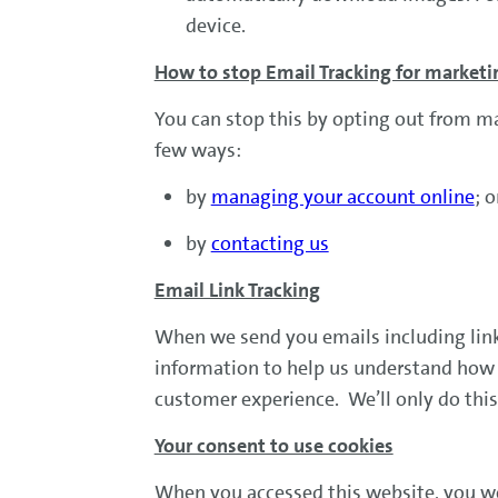
device.
How to stop Email Tracking for market
You can stop this by opting out from m
few ways:
by
managing your account online
; 
by
contacting us
Email Link Tracking
When we send you emails including links
information to help us understand how e
customer experience. We’ll only do this
Your consent to use cookies
When you accessed this website, you we