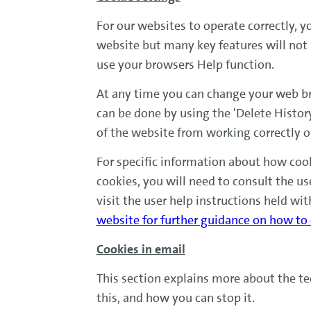
For our websites to operate correctly, y
website but many key features will not 
use your browsers Help function.
At any time you can change your web bro
can be done by using the 'Delete Histor
of the website from working correctly 
For specific information about how cook
cookies, you will need to consult the us
visit the user help instructions held wit
website for further guidance on how to
Cookies in email
This section explains more about the t
this, and how you can stop it.