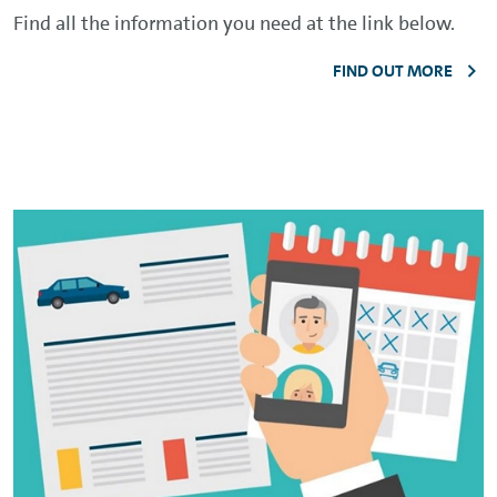
Find all the information you need at the link below.
FIND OUT MORE