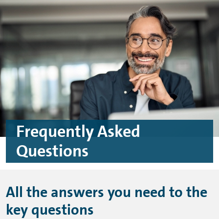
Skip to main content
Skip to footer
Frequently Asked
Questions
All the answers you need to the
key questions