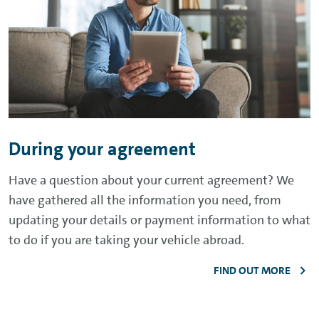
During your agreement
Have a question about your current agreement? We
have gathered all the information you need, from
updating your details or payment information to what
to do if you are taking your vehicle abroad.
FIND OUT MORE