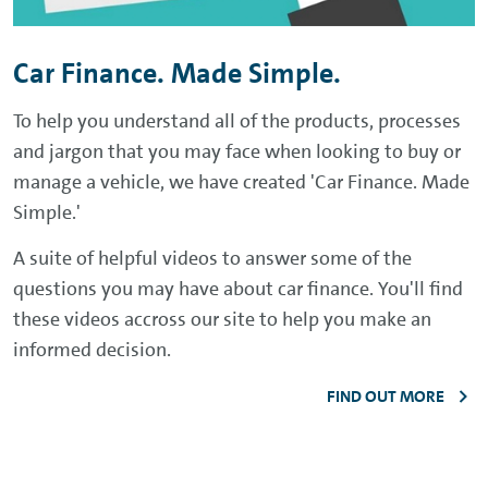
Car Finance. Made Simple.
To help you understand all of the products, processes
and jargon that you may face when looking to buy or
manage a vehicle, we have created 'Car Finance. Made
Simple.'
A suite of helpful videos to answer some of the
questions you may have about car finance. You'll find
these videos accross our site to help you make an
informed decision.
FIND OUT MORE