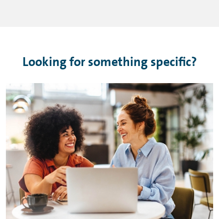
Looking for something specific?