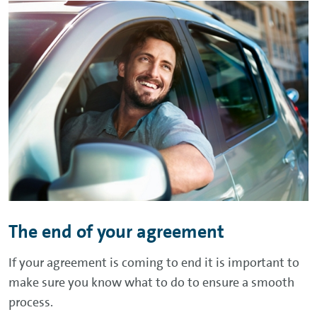
The end of your agreement
If your agreement is coming to end it is important to
make sure you know what to do to ensure a smooth
process.