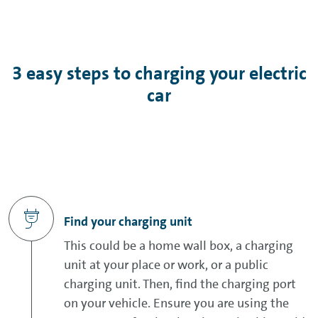
3 easy steps to charging your electric
car
Find your charging unit
This could be a home wall box, a charging
unit at your place or work, or a public
charging unit. Then, find the charging port
on your vehicle. Ensure you are using the