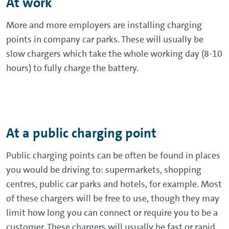
At work
More and more employers are installing charging
points in company car parks. These will usually be
slow chargers which take the whole working day (8-10
hours) to fully charge the battery.
At a public charging point
Public charging points can be often be found in places
you would be driving to: supermarkets, shopping
centres, public car parks and hotels, for example. Most
of these chargers will be free to use, though they may
limit how long you can connect or require you to be a
customer. These chargers will usually be fast or rapid.