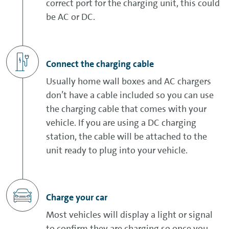
correct port for the charging unit, this could
be AC or DC.
Connect the charging cable
Usually home wall boxes and AC chargers
don’t have a cable included so you can use
the charging cable that comes with your
vehicle. If you are using a DC charging
station, the cable will be attached to the
unit ready to plug into your vehicle.
Charge your car
Most vehicles will display a light or signal
to confirm they are charging so once you