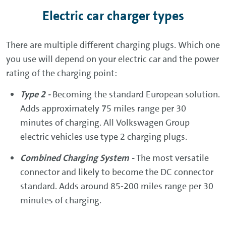
Electric car charger types
There are multiple different charging plugs. Which one
you use will depend on your electric car and the power
rating of the charging point:
Type 2 -
Becoming the standard European solution.
Adds approximately 75 miles range per 30
minutes of charging. All Volkswagen Group
electric vehicles use type 2 charging plugs.
Combined Charging System -
The most versatile
connector and likely to become the DC connector
standard. Adds around 85-200 miles range per 30
minutes of charging.