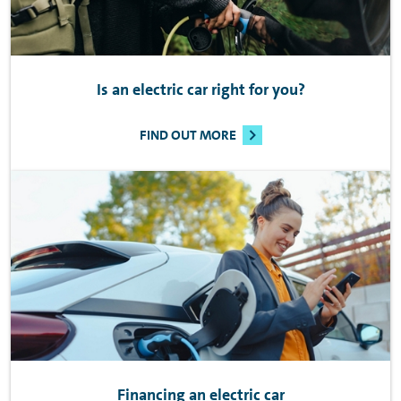
Is an electric car right for you?
FIND OUT MORE
Financing an electric car