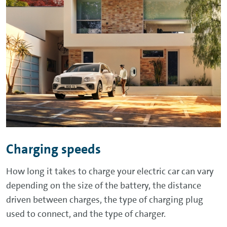
Charging speeds
How long it takes to charge your electric car can vary
depending on the size of the battery, the distance
driven between charges, the type of charging plug
used to connect, and the type of charger.