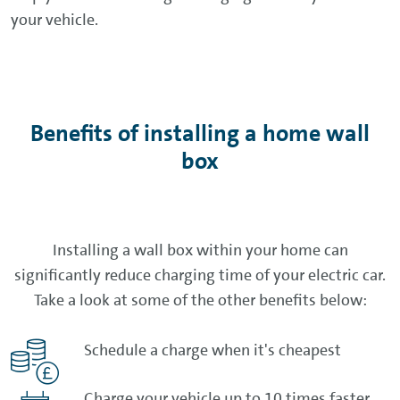
your vehicle.
Benefits of installing a home wall
box
Installing a wall box within your home can
significantly reduce charging time of your electric car.
Take a look at some of the other benefits below:
Schedule a charge when it's cheapest
Charge your vehicle up to 10 times faster