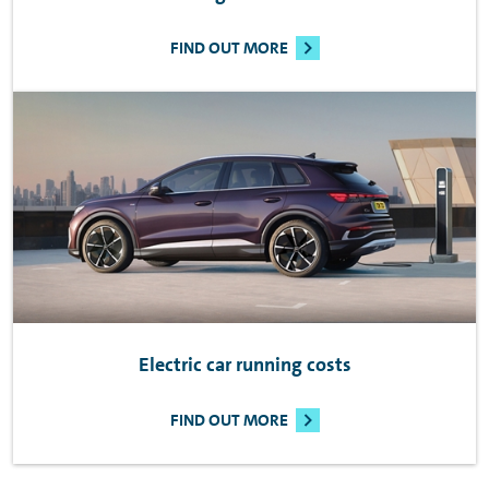
FIND OUT MORE
Electric car running costs
FIND OUT MORE