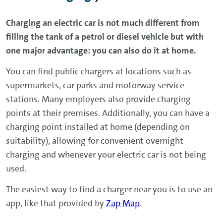
Charging an electric car is not much different from
filling the tank of a petrol or diesel vehicle but with
one major advantage: you can also do it at home.
You can find public chargers at locations such as
supermarkets, car parks and motorway service
stations. Many employers also provide charging
points at their premises. Additionally, you can have a
charging point installed at home (depending on
suitability), allowing for convenient overnight
charging and whenever your electric car is not being
used.
The easiest way to find a charger near you is to use an
app, like that provided by
Zap Map
.