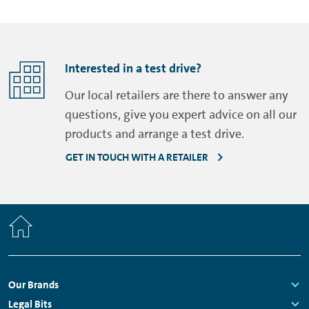
Interested in a test drive?
Our local retailers are there to answer any
questions, give you expert advice on all our
products and arrange a test drive.
GET IN TOUCH WITH A RETAILER
Home
Footer
Our Brands
Navigation
Links:
Legal Bits