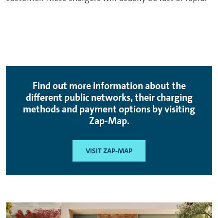
Find out more information about the
different public networks, their charging
methods and payment options by visiting
Zap-Map.
VISIT ZAP-MAP