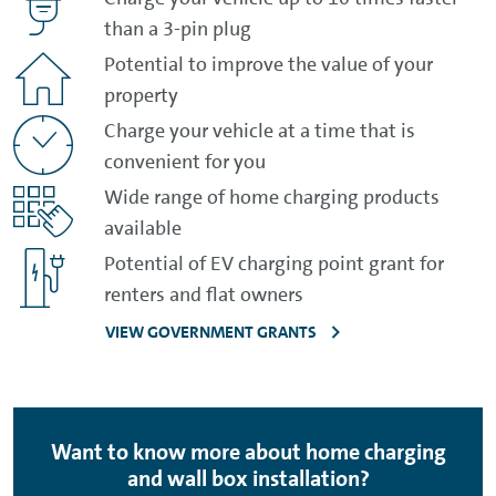
than a 3-pin plug
Potential to improve the value of your
property
Charge your vehicle at a time that is
convenient for you
Wide range of home charging products
available
Potential of EV charging point grant for
renters and flat owners
VIEW GOVERNMENT GRANTS
Want to know more about home charging
and wall box installation?