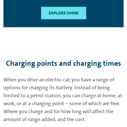
EXPLORE OHME
Charging points and charging times
When you drive an electric car, you have a range of
options for charging its battery. Instead of being
limited to a petrol station, you can charge at home, at
work, or at a charging point – some of which are free.
Where you charge and for how long will affect the
amount of range added, and the cost.