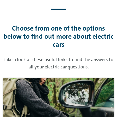
Choose from one of the options
below to find out more about electric
cars
Take a look at these useful links to find the answers to
all your electric car questions.