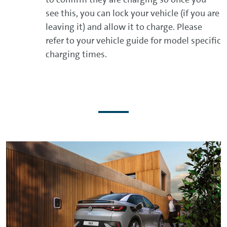
see this, you can lock your vehicle (if you are
leaving it) and allow it to charge. Please
refer to your vehicle guide for model specific
charging times.