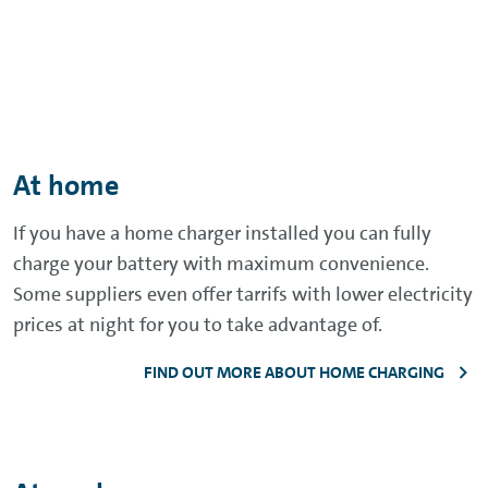
At home
If you have a home charger installed you can fully
charge your battery with maximum convenience.
Some suppliers even offer tarrifs with lower electricity
prices at night for you to take advantage of.
FIND OUT MORE ABOUT HOME CHARGING