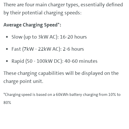
There are four main charger types, essentially defined
by their potential charging speeds:
Average Charging Speed*:
Slow (up to 3kW AC): 16-20 hours
Fast (7kW - 22kW AC): 2-6 hours
Rapid (50 - 100kW DC): 40-60 minutes
These charging capabilities will be displayed on the
charge point unit.
*Charging speed is based on a 60kWh battery charging from 10% to
80%