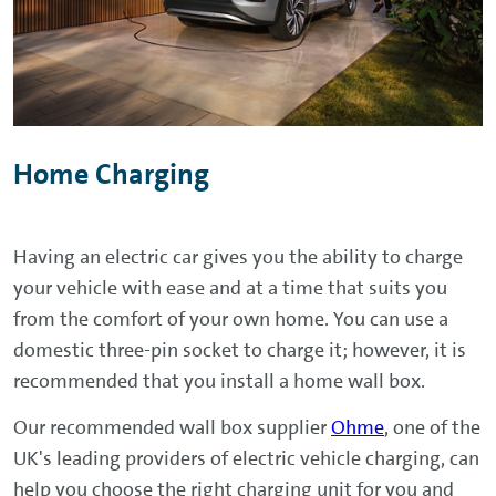
Home Charging
Having an electric car gives you the ability to charge
your vehicle with ease and at a time that suits you
from the comfort of your own home. You can use a
domestic three-pin socket to charge it; however, it is
recommended that you install a home wall box.
Our recommended wall box supplier
Ohme
, one of the
UK's leading providers of electric vehicle charging, can
help you choose the right charging unit for you and