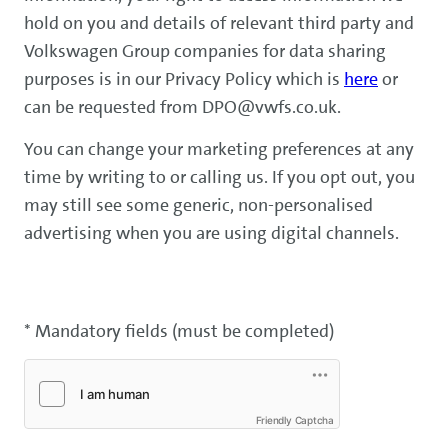
hold on you and details of relevant third party and
Volkswagen Group companies for data sharing
purposes is in our Privacy Policy which is
here
or
can be requested from DPO@vwfs.co.uk.
You can change your marketing preferences at any
time by writing to or calling us. If you opt out, you
may still see some generic, non-personalised
advertising when you are using digital channels.
* Mandatory fields (must be completed)
Friendly Captcha