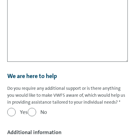
We are here to help
Do you require any additional support or is there anything
you would like to make VWFS aware of, which would help us
in providing assistance tailored to your individual needs?
*
Yes
No
Additional information