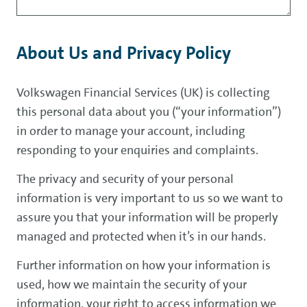
About Us and Privacy Policy
Volkswagen Financial Services (UK) is collecting
this personal data about you (“your information”)
in order to manage your account, including
responding to your enquiries and complaints.
The privacy and security of your personal
information is very important to us so we want to
assure you that your information will be properly
managed and protected when it’s in our hands.
Further information on how your information is
used, how we maintain the security of your
information, your right to access information we