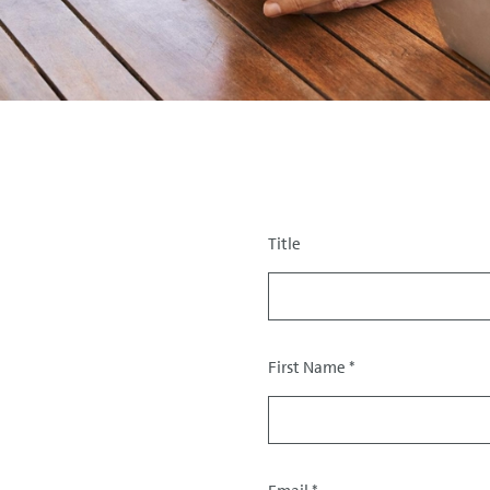
Title
Salutation
First Name
*