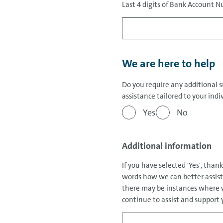
Last 4 digits of Bank Account
We are here to help
Do you require any additional 
assistance tailored to your ind
Yes
No
Additional information
If you have selected 'Yes', than
words how we can better assist 
there may be instances where w
continue to assist and support y