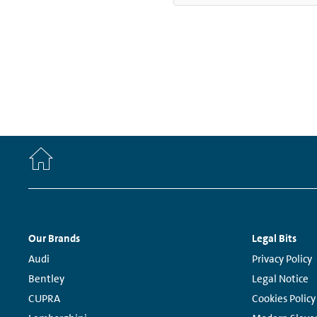
Home
Footer
Our Brands
Legal Bits
Navigation
Links:
Links:
Audi
Privacy Policy
Bentley
Legal Notice
CUPRA
Cookies Policy