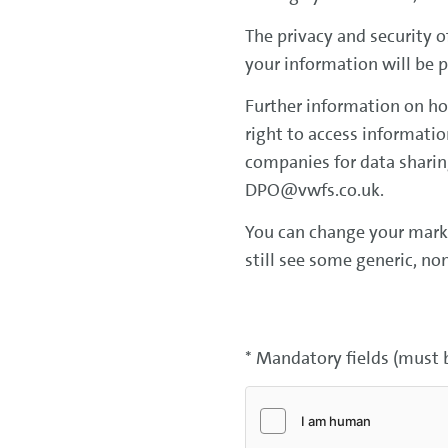
The privacy and security o
your information will be 
Further information on ho
right to access informati
companies for data sharing
DPO@vwfs.co.uk.
You can change your market
still see some generic, no
* Mandatory fields (must