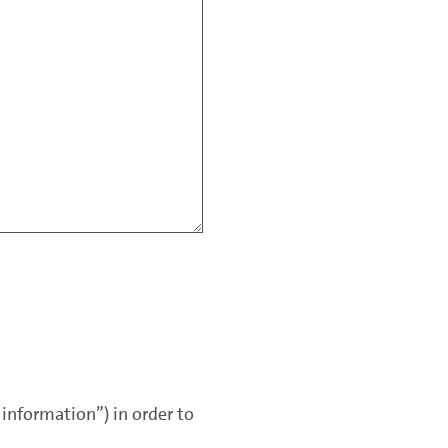
 information”) in order to