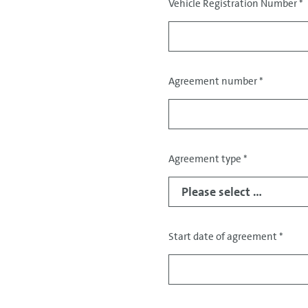
Vehicle Registration Number
*
Agreement number
*
Agreement type
*
Start date of agreement
*