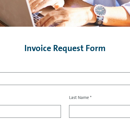
Invoice Request Form
Last Name
*