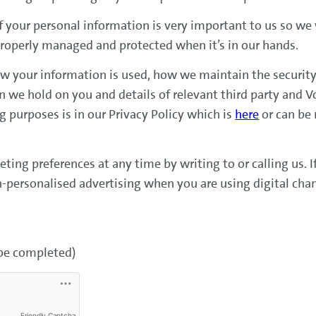
f your personal information is very important to us so we
properly managed and protected when it’s in our hands.
w your information is used, how we maintain the security
on we hold on you and details of relevant third party and
 purposes is in our Privacy Policy which is
here
or can be
ing preferences at any time by writing to or calling us. 
n-personalised advertising when you are using digital cha
 be completed)
Friendly Captcha