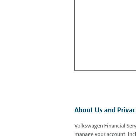
About Us and Priva
Volkswagen Financial Servi
manage your account, incl