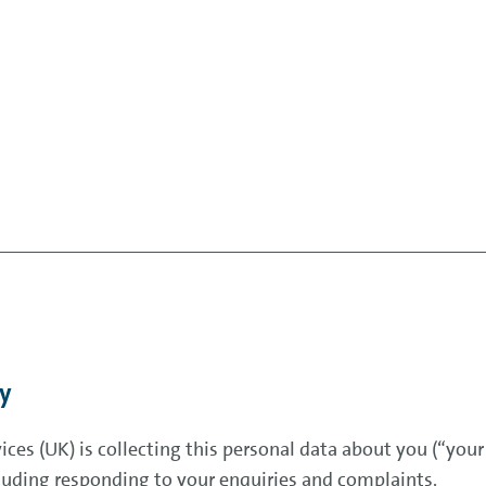
cy
ces (UK) is collecting this personal data about you (“your
uding responding to your enquiries and complaints.