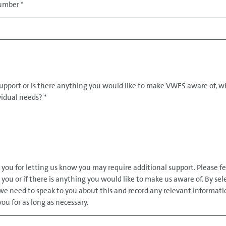
 Number
*
support or is there anything you would like to make VWFS aware of, w
ividual needs?
*
k you for letting us know you may require additional support. Please fe
you or if there is anything you would like to make us aware of. By sel
e need to speak to you about this and record any relevant informati
ou for as long as necessary.