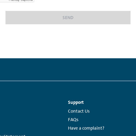
SEND
Support
Links:
Contact Us
FAQs
Have a complaint?