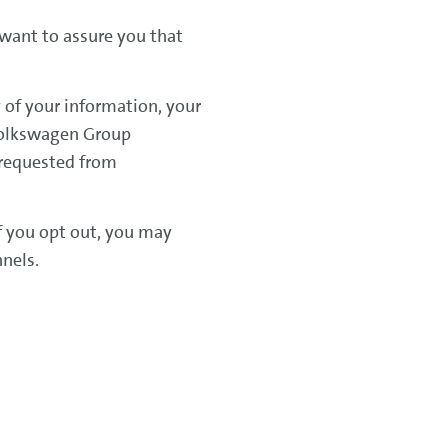
 want to assure you that
 of your information, your
 Volkswagen Group
 requested from
If you opt out, you may
nnels.