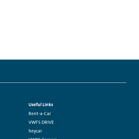
Useful Links
Links:
Rent-a-Car
VWFS DRIVE
heycar