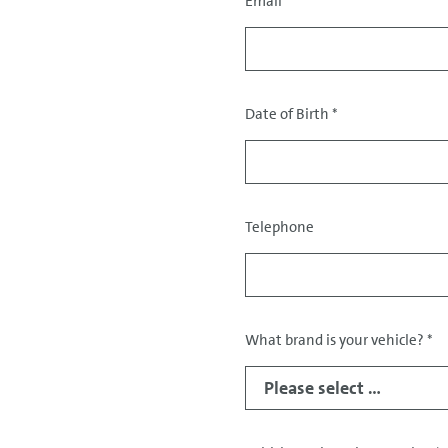
Email
*
Contact
data
Date of Birth
*
Telephone
What brand is your vehicle?
*
Data