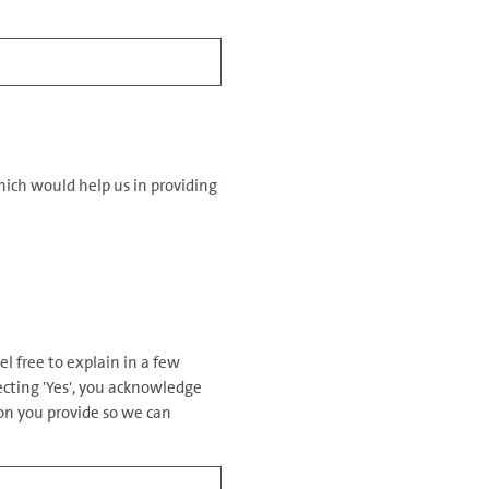
hich would help us in providing
el free to explain in a few
ecting 'Yes', you acknowledge
on you provide so we can