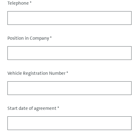
Telephone
*
Position in Company
*
Data
Vehicle Registration Number
*
Start date of agreement
*