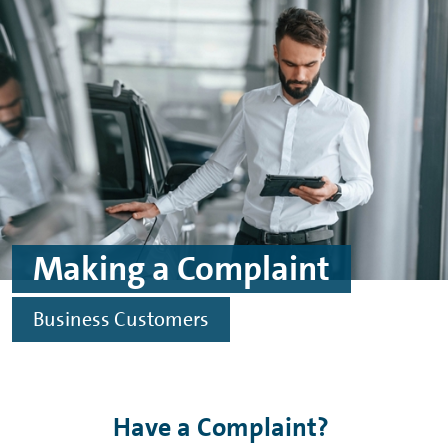
Skip to main content
Skip to footer
Making a Complaint
Business Customers
Have a Complaint?