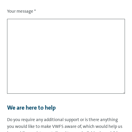
Your message
*
We are here to help
Do you require any additional support or is there anything
you would like to make VWFS aware of, which would help us