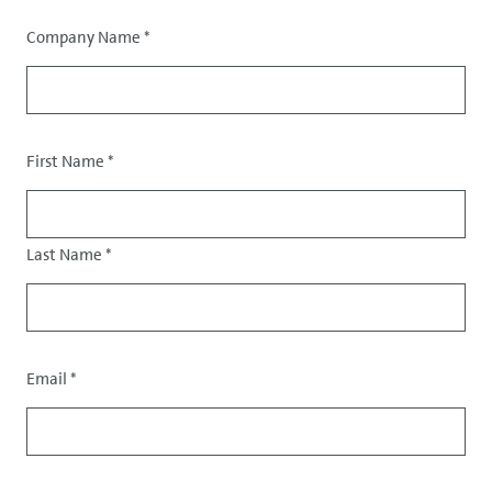
Company Name
*
Salutation
First Name
*
Last Name
*
Email
*
Contact
data