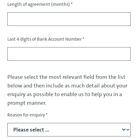
Length of agreement (months)
*
Last 4 digits of Bank Account Number
*
Please select the most relevant field from the list
below and then include as much detail about your
enquiry as possible to enable us to help you in a
prompt manner.
Reason for enquiry
*