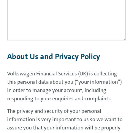
About Us and Privacy Policy
Volkswagen Financial Services (UK) is collecting
this personal data about you (“your information”)
in order to manage your account, including
responding to your enquiries and complaints.
The privacy and security of your personal
information is very important to us so we want to
assure you that your information will be properly