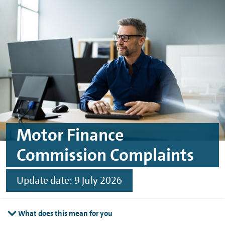
Skip to main content
Skip to footer
Motor Finance
Commission Complaints
Update date: 9 July 2026
What does this mean for you