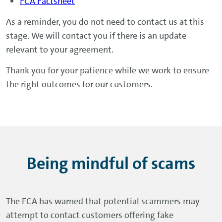
By 18 January 2027, if your agreement
FCA Factsheet
began before 1 April 2014 and you
As a reminder, you do not need to contact us at this
complain by 31 August 2026.
stage. We will contact you if there is an update
Otherwise within 5 months of receiving
relevant to your agreement.
your complaint for all other cases.
Thank you for your patience while we work to ensure
the right outcomes for our customers.
Being mindful of scams
The FCA has warned that potential scammers may
attempt to contact customers offering fake