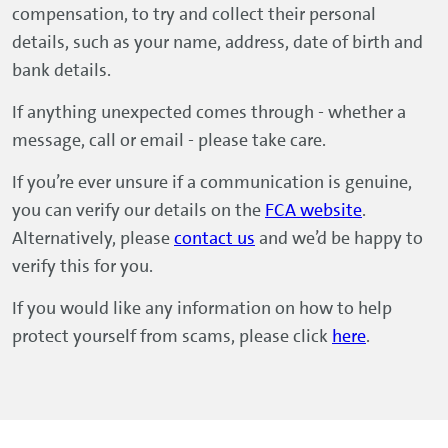
compensation, to try and collect their personal
details, such as your name, address, date of birth and
bank details.
If anything unexpected comes through - whether a
message, call or email - please take care.
If you’re ever unsure if a communication is genuine,
you can verify our details on the
FCA website
.
Alternatively, please
contact us
and we’d be happy to
verify this for you.
If you would like any information on how to help
protect yourself from scams, please click
here
.