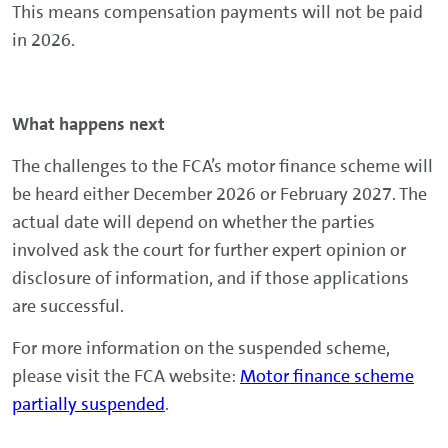
This means compensation payments will not be paid
in 2026.
What happens next
The challenges to the FCA’s motor finance scheme will
be heard either December 2026 or February 2027. The
actual date will depend on whether the parties
involved ask the court for further expert opinion or
disclosure of information, and if those applications
are successful.
For more information on the suspended scheme,
please visit the FCA website:
Motor finance scheme
partially suspended
.