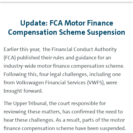
Update: FCA Motor Finance
Compensation Scheme Suspension
Earlier this year, the Financial Conduct Authority
(FCA) published their rules and guidance for an
industry-wide motor finance compensation scheme.
Following this, four legal challenges, including one
from Volkswagen Financial Services (VWFS), were
brought forward.
The Upper Tribunal, the court responsible for
reviewing these matters, has confirmed the need to
hear these challenges. As a result, parts of the motor
finance compensation scheme have been suspended.