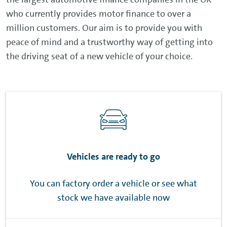
who currently provides motor finance to over a
million customers. Our aim is to provide you with
peace of mind and a trustworthy way of getting into
the driving seat of a new vehicle of your choice.
Vehicles are ready to go
You can factory order a vehicle or see what
stock we have available now