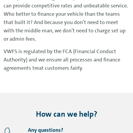
can provide competitive rates and unbeatable service.
Who better to finance your vehicle than the teams
that built it? And because you don’t need to meet
with the middle man, we don’t need to charge set up
or admin fees.
VWFS is regulated by the FCA (Financial Conduct
Authority) and we ensure all processes and finance
agreements treat customers fairly.
How can we help?
Any questions?