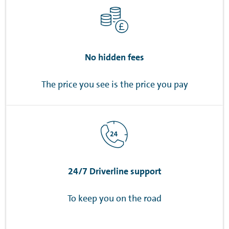
No hidden fees
The price you see is the price you pay
24/7 Driverline support
To keep you on the road