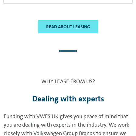
READ ABOUT LEASING
WHY LEASE FROM US?
Dealing with experts
Funding with VWFS UK gives you peace of mind that
you are dealing with experts in the industry. We work
closely with Volkswagen Group Brands to ensure we