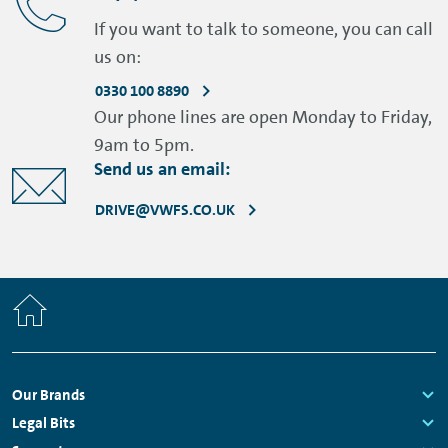
If you want to talk to someone, you can call
us on:
0330 100 8890
Our phone lines are open Monday to Friday,
9am to 5pm.
Send us an email:
DRIVE@VWFS.CO.UK
Home
Footer
Our Brands
Navigation
Links:
Legal Bits